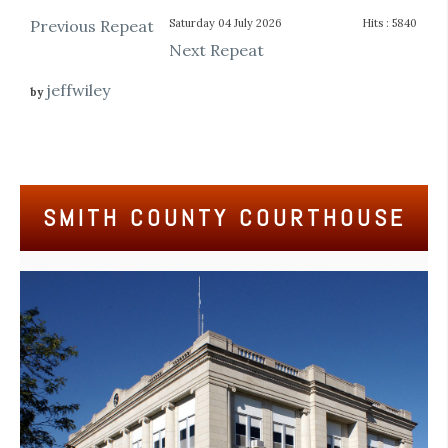
Previous Repeat
Saturday 04 July 2026
Hits
: 5840
Next Repeat
jeffwiley
by
SMITH COUNTY COURTHOUSE