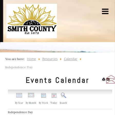
Home
Resources
Calendar
You are here:
Independence Day
Events Calendar
By Year
By Month
By Week
Today
Search
Independence Day