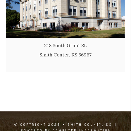
218 South Grant St.
Smith Center, KS 66967
© COPYRIGHT 2026 • SMITH COUNTY, KS
|
POWERED BY COMPUTER INFORMATION