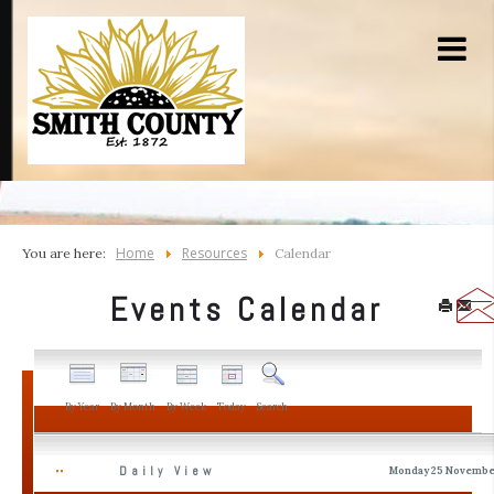
Home
Resources
You are here:
Calendar
Events Calendar
By Year
By Month
By Week
Today
Search
Daily View
Monday 25 Novembe