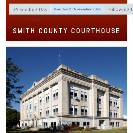
Preceding Day
Following 
Monday 25 November 2024
No events
SMITH COUNTY COURTHOUSE