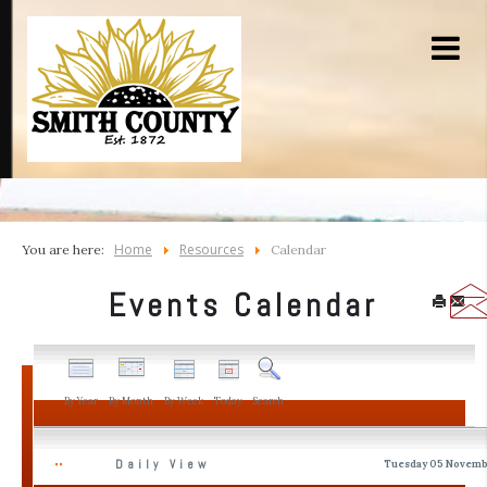
Home
Resources
You are here:
Calendar
Events Calendar
By Year
By Month
By Week
Today
Search
Daily View
Tuesday 05 Novemb