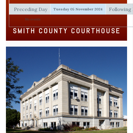
Preceding Day
Following
Tuesday 05 November 2024
No events
SMITH COUNTY COURTHOUSE