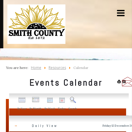
Home
Resources
You are here:
Calendar
Events Calendar
By Year
By Month
By Week
Today
Search
Daily View
Friday 12 December 2