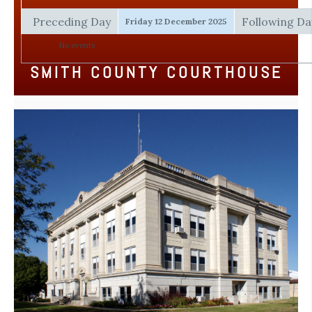
Preceding Day
Following Da
Friday 12 December 2025
No events
SMITH COUNTY COURTHOUSE