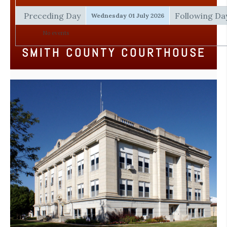
Preceding Day
Following Da
Wednesday 01 July 2026
No events
SMITH COUNTY COURTHOUSE