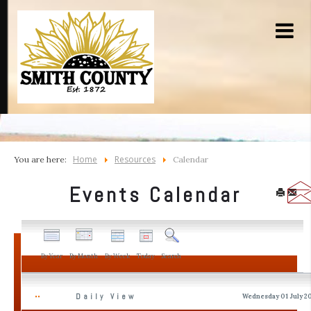
Home
Resources
You are here:
Calendar
Events Calendar
By Year
By Month
By Week
Today
Search
Daily View
Wednesday 01 July 2