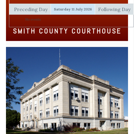
Preceding Day
Following Day
Saturday 11 July 2026
No events
SMITH COUNTY COURTHOUSE