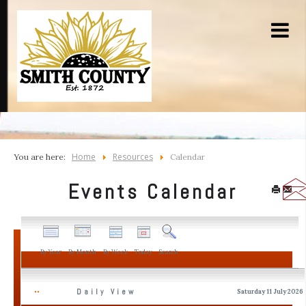
Home
Resources
You are here:
Calendar
Events Calendar
By Year
By Month
By Week
Today
Search
Daily View
Saturday 11 July 2026