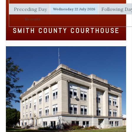
Preceding Day
Following Da
Wednesday 22 July 2026
No events
SMITH COUNTY COURTHOUSE