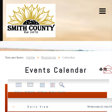
Home
Resources
You are here:
Calendar
Events Calendar
By Year
By Month
By Week
Today
Search
Daily View
Wednesday 22 July 2