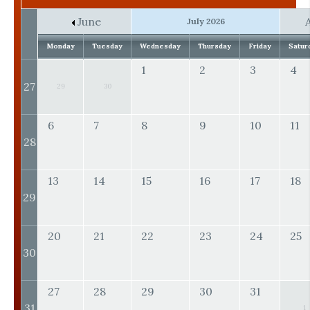
June
July 2026
Monday
Tuesday
Wednesday
Thursday
Friday
Satur
1
2
3
4
27
29
30
6
7
8
9
10
11
28
13
14
15
16
17
18
29
20
21
22
23
24
25
30
27
28
29
30
31
31
1