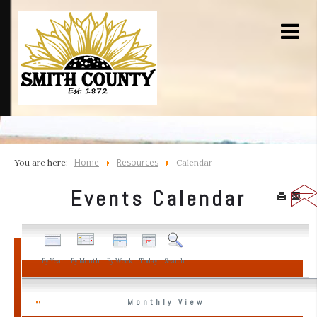
Home
Resources
You are here:
Calendar
Events Calendar
By Year
By Month
By Week
Today
Search
Monthly View