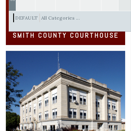
DEFAULT
All Categories ...
SMITH COUNTY COURTHOUSE