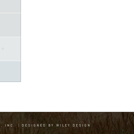
6
, INC.
|
DESIGNED BY WILEY DESIGN