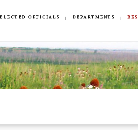
ELECTED OFFICIALS
DEPARTMENTS
RE