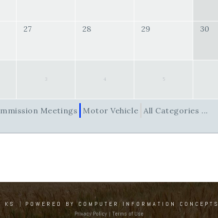
27
28
29
30
3
4
5
mmission Meetings
Motor Vehicle
All Categories ...
, KS
|
POWERED BY COMPUTER INFORMATION CONCEPTS
Privacy Policy
Terms of Use
|