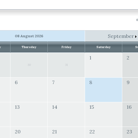
0
September
08 August 2026
y
Thursday
Friday
Saturday
S
1
2
30
31
6
7
8
9
13
14
15
16
20
21
22
23