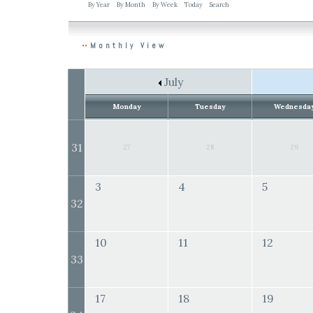
By Year
By Month
By Week
Today
Search
Monthly View
July
Monday
Tuesday
Wednesda
31
27
28
29
3
4
5
32
10
11
12
33
17
18
19