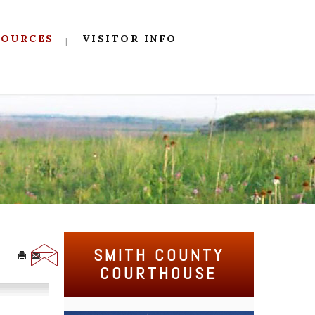
SOURCES
VISITOR INFO
SMITH COUNTY
COURTHOUSE