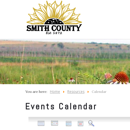
Home
Resources
You are here:
Calendar
Events Calendar