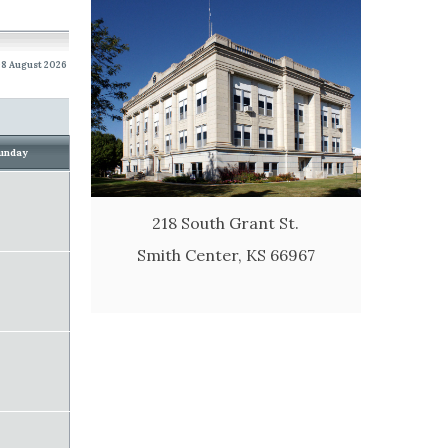
8 August 2026
unday
218 South Grant St.
Smith Center, KS 66967