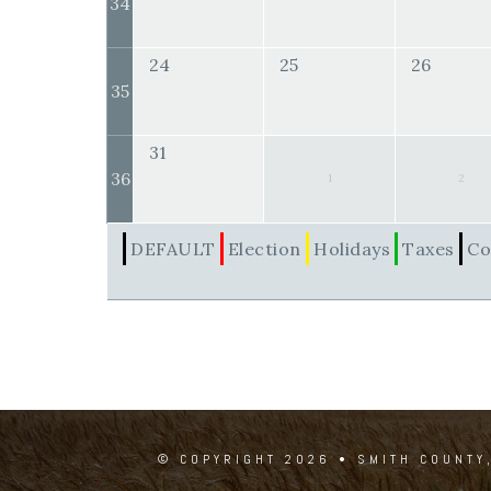
34
24
25
26
35
31
36
1
2
DEFAULT
Election
Holidays
Taxes
Co
© COPYRIGHT 2026 • SMITH COUNTY