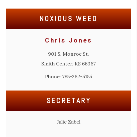
NOXIOUS WEED
Chris Jones
901 S. Monroe St.
Smith Center, KS 66967
Phone: 785-282-5155
SECRETARY
Julie Zabel