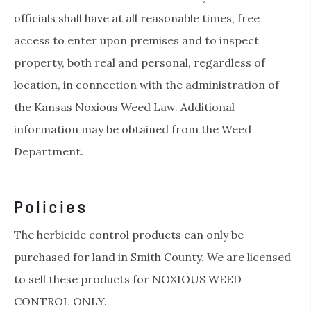
officials shall have at all reasonable times, free
access to enter upon premises and to inspect
property, both real and personal, regardless of
location, in connection with the administration of
the Kansas Noxious Weed Law. Additional
information may be obtained from the Weed
Department.
Policies
The herbicide control products can only be
purchased for land in Smith County. We are licensed
to sell these products for NOXIOUS WEED
CONTROL ONLY.