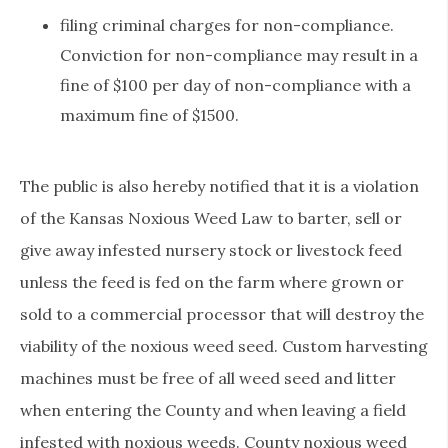
filing criminal charges for non-compliance.
Conviction for non-compliance may result in a
fine of $100 per day of non-compliance with a
maximum fine of $1500.
The public is also hereby notified that it is a violation
of the Kansas Noxious Weed Law to barter, sell or
give away infested nursery stock or livestock feed
unless the feed is fed on the farm where grown or
sold to a commercial processor that will destroy the
viability of the noxious weed seed. Custom harvesting
machines must be free of all weed seed and litter
when entering the County and when leaving a field
infested with noxious weeds. County noxious weed