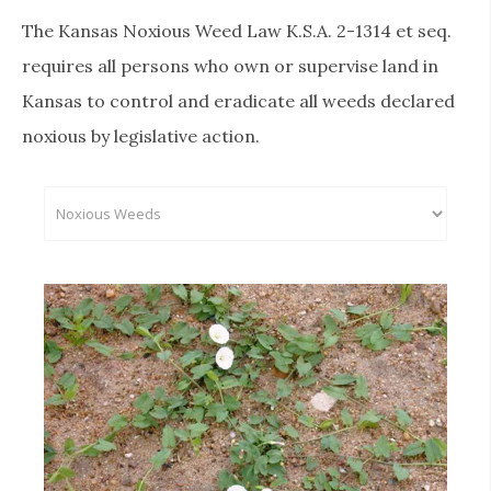
The Kansas Noxious Weed Law K.S.A. 2-1314 et seq.
requires all persons who own or supervise land in
Kansas to control and eradicate all weeds declared
noxious by legislative action.