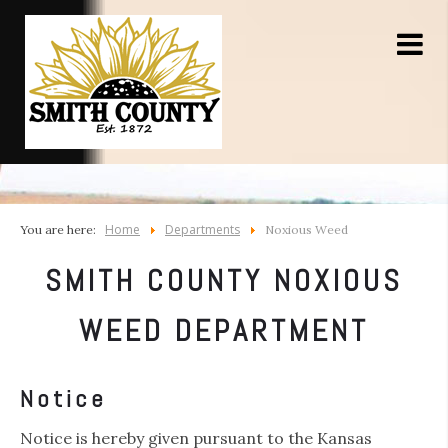
Home
Departments
You are here:
Noxious Weed
SMITH COUNTY NOXIOUS
WEED DEPARTMENT
Notice
Notice is hereby given pursuant to the Kansas