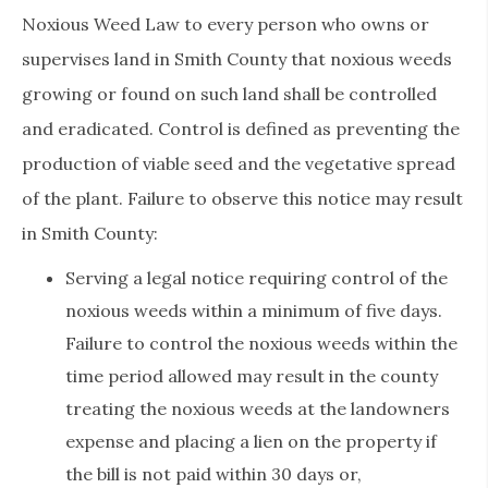
Noxious Weed Law to every person who owns or
supervises land in Smith County that noxious weeds
growing or found on such land shall be controlled
and eradicated. Control is defined as preventing the
production of viable seed and the vegetative spread
of the plant. Failure to observe this notice may result
in Smith County:
Serving a legal notice requiring control of the
noxious weeds within a minimum of five days.
Failure to control the noxious weeds within the
time period allowed may result in the county
treating the noxious weeds at the landowners
expense and placing a lien on the property if
the bill is not paid within 30 days or,