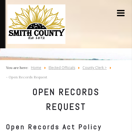
Home
Elected Officials
County Clerk >
You are here:
- Open Records Request
OPEN RECORDS
REQUEST
Open Records Act Policy