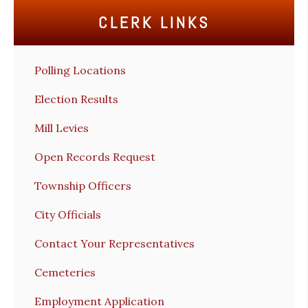
CLERK LINKS
Polling Locations
Election Results
Mill Levies
Open Records Request
Township Officers
City Officials
Contact Your Representatives
Cemeteries
Employment Application