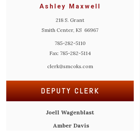
Ashley Maxwell
218 S. Grant
Smith Center, KS 66967
785-282-5110
Fax: 785-282-5114
clerk@smcoks.com
DEPUTY CLERK
Joell Wagenblast
Amber Davis