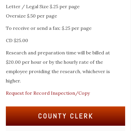
Letter / Legal Size $.25 per page
Oversize $.50 per page
To receive or send a fax: $.25 per page
CD $25.00
Research and preparation time will be billed at
$20.00 per hour or by the hourly rate of the
employee providing the research, whichever is
higher.
Request for Record Inspection/Copy
COUNTY CLERK