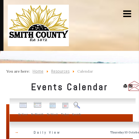
Home
Resources
You are here:
Calendar
Events Calendar
By Year
By Month
By Week
Today
Search
Daily View
Thursday 10 Octobe