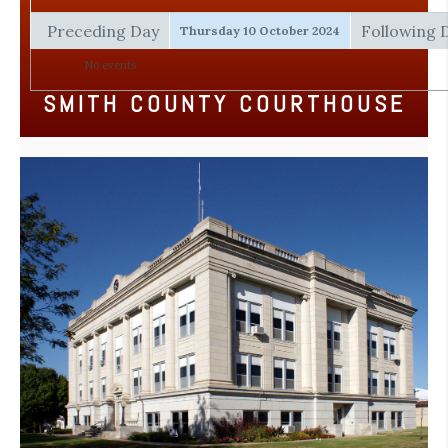
Preceding Day
Following 
Thursday 10 October 2024
No events
SMITH COUNTY COURTHOUSE