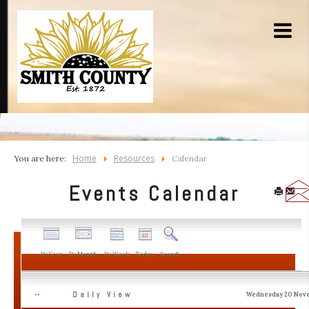
Home
Resources
You are here:
Calendar
Events Calendar
By Year
By Month
By Week
Today
Search
Daily View
Wednesday 20 Nov