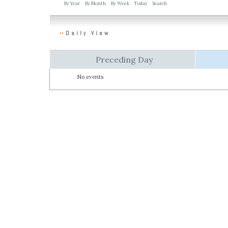
By Year
By Month
By Week
Today
Search
Daily View
Preceding Day
No events