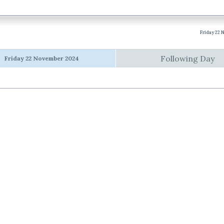
Friday 22
Following Day
Friday 22 November 2024