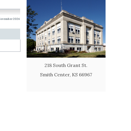
 November 2024
218 South Grant St.
Smith Center, KS 66967