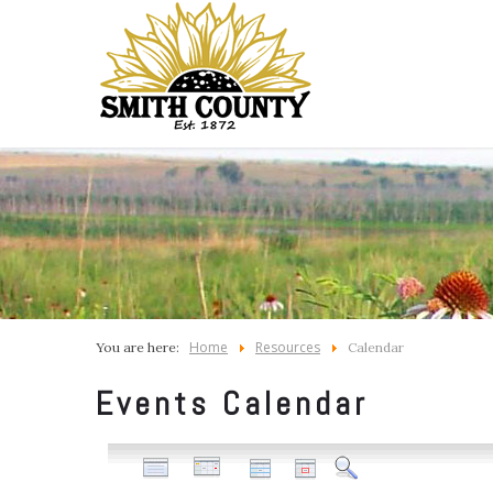
Home
Resources
You are here:
Calendar
Events Calendar