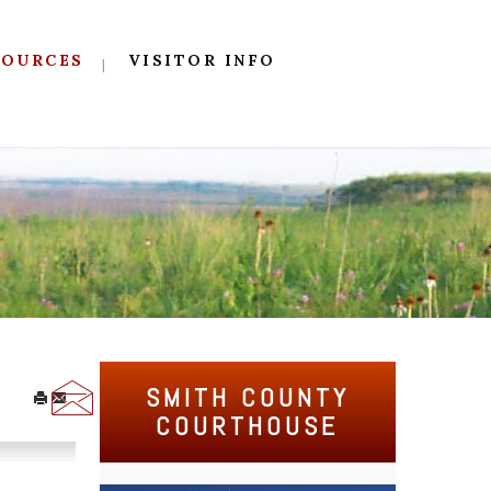
SOURCES
VISITOR INFO
SMITH COUNTY
COURTHOUSE