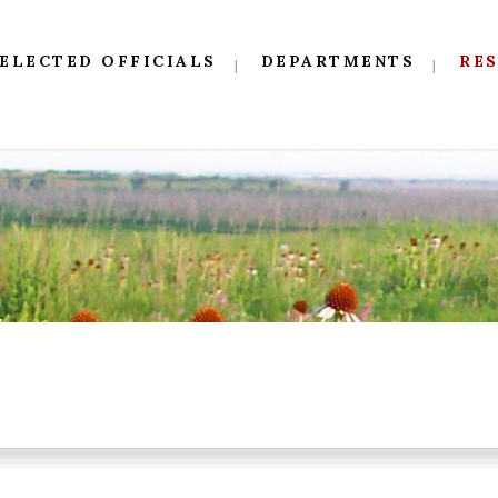
ELECTED OFFICIALS
DEPARTMENTS
RE