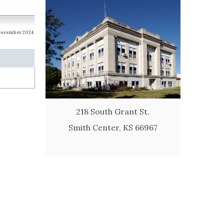
 November 2024
218 South Grant St.
Smith Center, KS 66967