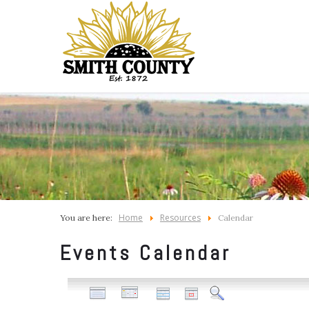
Home
Resources
You are here:
Calendar
Events Calendar