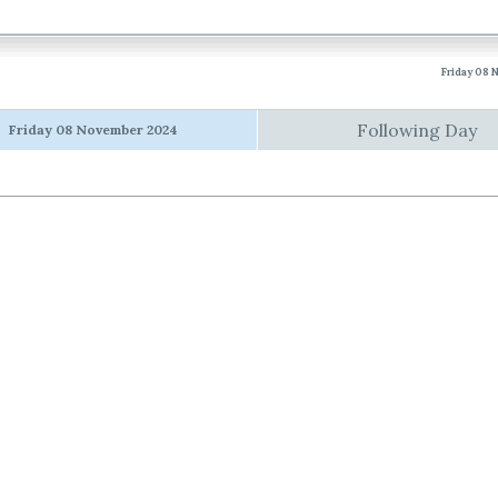
Friday 08
Following Day
Friday 08 November 2024