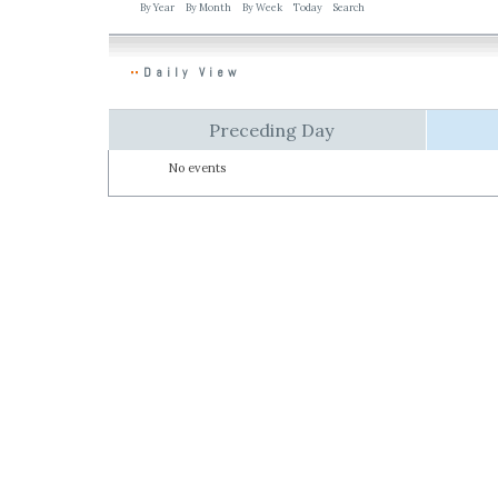
By Year
By Month
By Week
Today
Search
Daily View
Preceding Day
No events