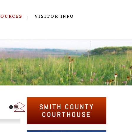
SOURCES
VISITOR INFO
SMITH COUNTY
COURTHOUSE