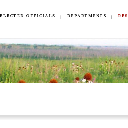
ELECTED OFFICIALS
DEPARTMENTS
RE