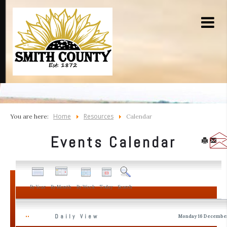
Home
Resources
You are here:
Calendar
Events Calendar
By Year
By Month
By Week
Today
Search
Daily View
Monday 16 Decembe