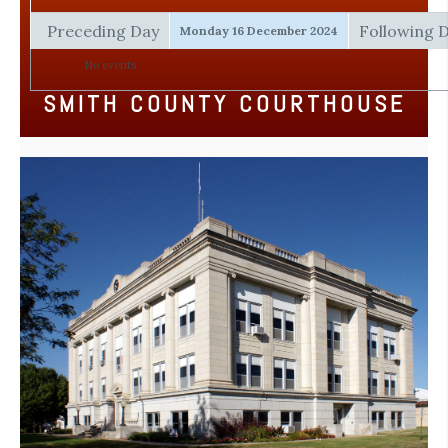
Preceding Day
Following 
Monday 16 December 2024
No events
SMITH COUNTY COURTHOUSE