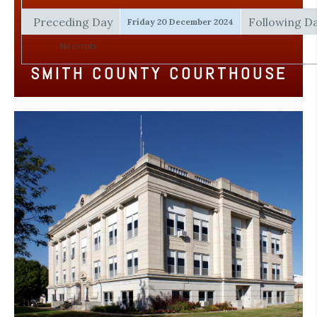
Preceding Day
Following D
Friday 20 December 2024
No events
SMITH COUNTY COURTHOUSE