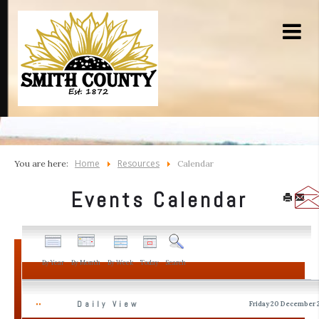
Home
Resources
You are here:
Calendar
Events Calendar
By Year
By Month
By Week
Today
Search
Daily View
Friday 20 December 