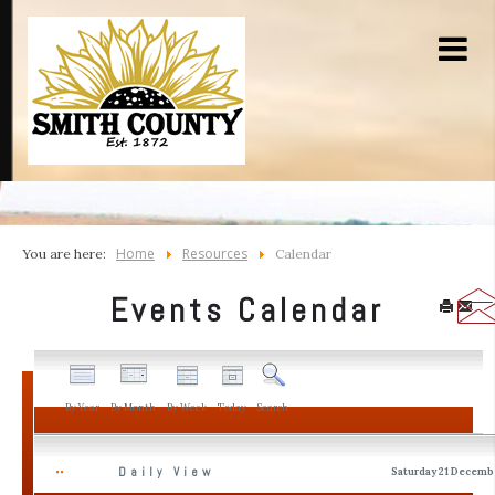
Home
Resources
You are here:
Calendar
Events Calendar
By Year
By Month
By Week
Today
Search
Daily View
Saturday 21 Decemb