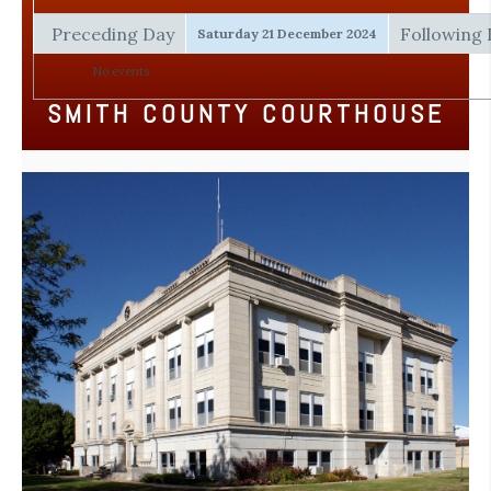
Preceding Day
Following
Saturday 21 December 2024
No events
SMITH COUNTY COURTHOUSE