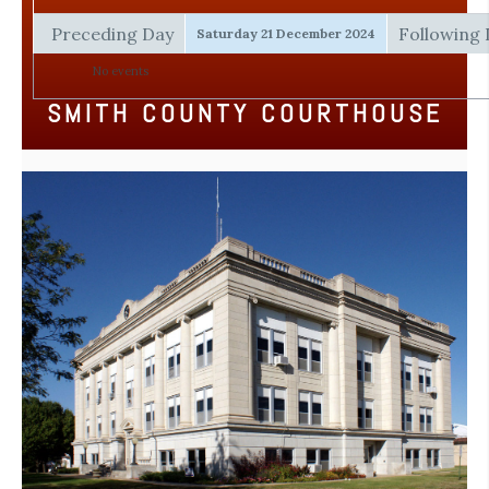
Preceding Day
Following
Saturday 21 December 2024
No events
SMITH COUNTY COURTHOUSE