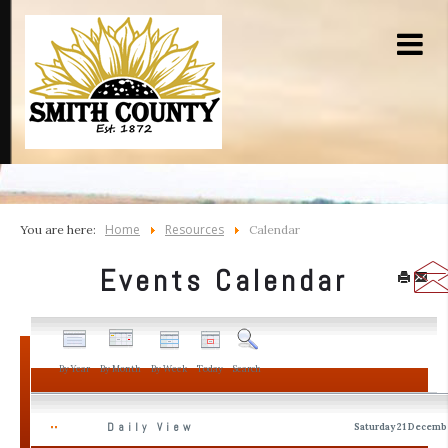
Home
Resources
You are here:
Calendar
Events Calendar
By Year
By Month
By Week
Today
Search
Daily View
Saturday 21 Decemb