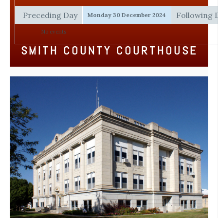
Preceding Day
Following 
Monday 30 December 2024
No events
SMITH COUNTY COURTHOUSE