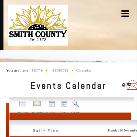
Home
Resources
You are here:
Calendar
Events Calendar
By Year
By Month
By Week
Today
Search
Daily View
Monday 30 Decembe