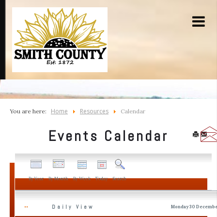
Home
Resources
You are here:
Calendar
Events Calendar
By Year
By Month
By Week
Today
Search
Daily View
Monday 30 Decembe