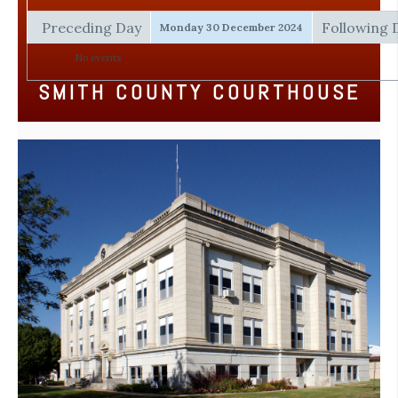
Preceding Day
Following 
Monday 30 December 2024
No events
SMITH COUNTY COURTHOUSE