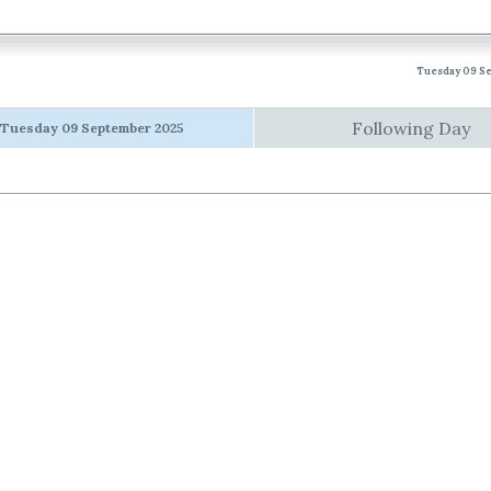
Tuesday 09 S
Following Day
Tuesday 09 September 2025