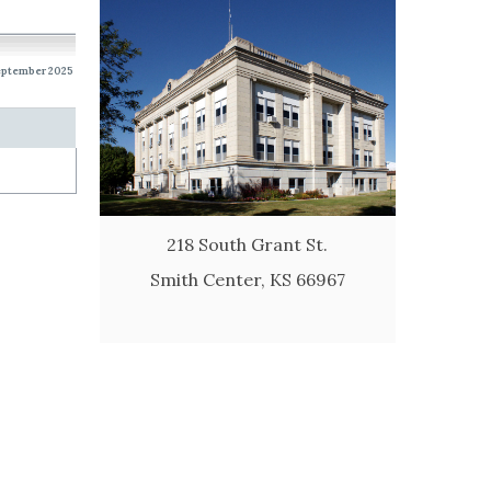
eptember 2025
218 South Grant St.
Smith Center, KS 66967