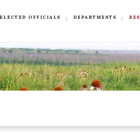
ELECTED OFFICIALS
DEPARTMENTS
RE