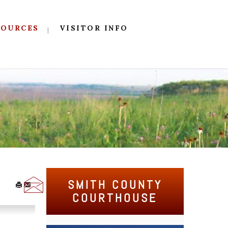
SOURCES
VISITOR INFO
SMITH COUNTY
COURTHOUSE