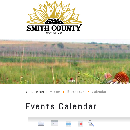
Home
Resources
You are here:
Calendar
Events Calendar