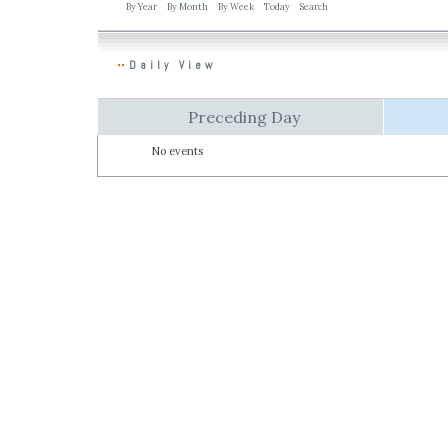
By Year
By Month
By Week
Today
Search
Daily View
Preceding Day
No events