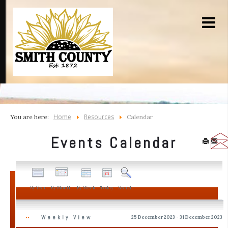
Home
Resources
You are here:
Calendar
Events Calendar
By Year
By Month
By Week
Today
Search
Weekly View
25 December 2023 - 31 December 2023