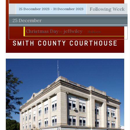
Following Week
25 December 2023 - 31 December 2023
25 December
Christmas Day
jeffwiley
by
:: Holidays
SMITH COUNTY COURTHOUSE