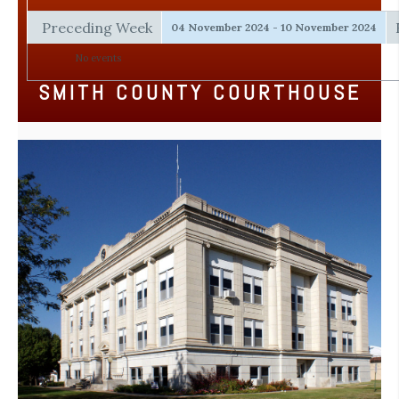
Preceding Week
04 November 2024 - 10 November 2024
No events
SMITH COUNTY COURTHOUSE