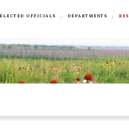
ELECTED OFFICIALS
DEPARTMENTS
RE