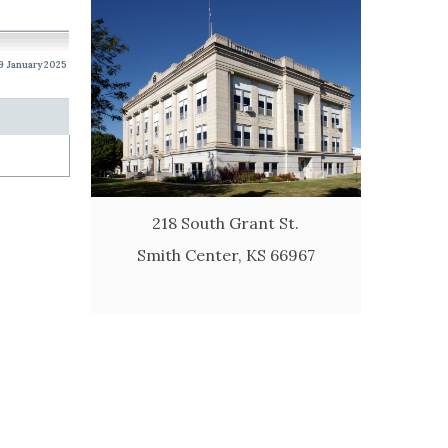
19 January 2025
218 South Grant St.
Smith Center, KS 66967