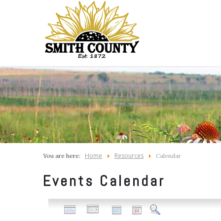
Home
Resources
You are here:
Calendar
Events Calendar