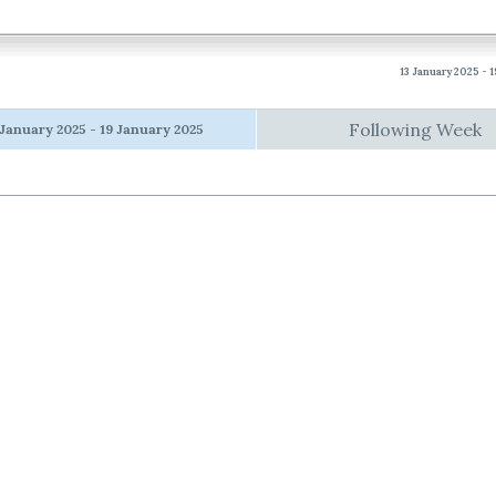
13 January 2025 - 
Following Week
 January 2025 - 19 January 2025