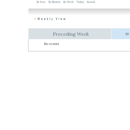
By Year
By Month
By Week
Today
Search
Weekly View
Preceding Week
13
No events