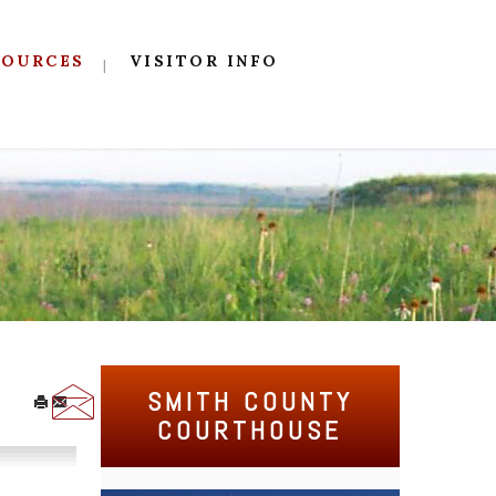
SOURCES
VISITOR INFO
SMITH COUNTY
COURTHOUSE