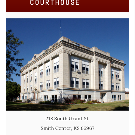
COURTHOUSE
218 South Grant St.
Smith Center, KS 66967