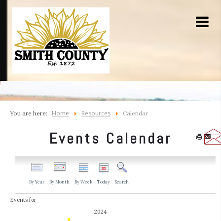
Home
Resources
You are here:
Calendar
Events Calendar
By Year
By Month
By Week
Today
Search
Events for
2024