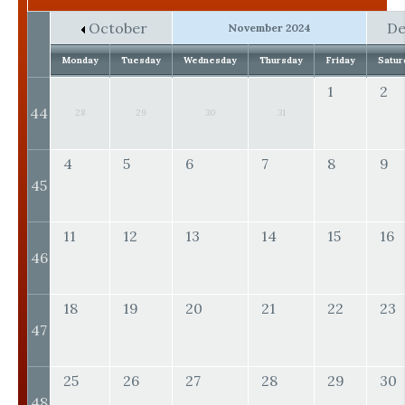
October
D
November 2024
Monday
Tuesday
Wednesday
Thursday
Friday
Satur
1
2
44
28
29
30
31
4
5
6
7
8
9
45
11
12
13
14
15
16
46
18
19
20
21
22
23
47
25
26
27
28
29
30
48