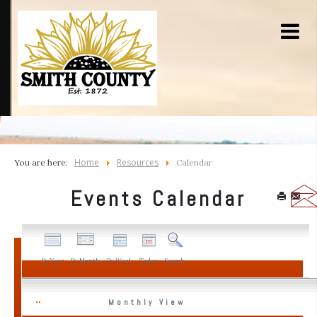
Home
Resources
You are here:
Calendar
Events Calendar
By Year
By Month
By Week
Today
Search
Monthly View