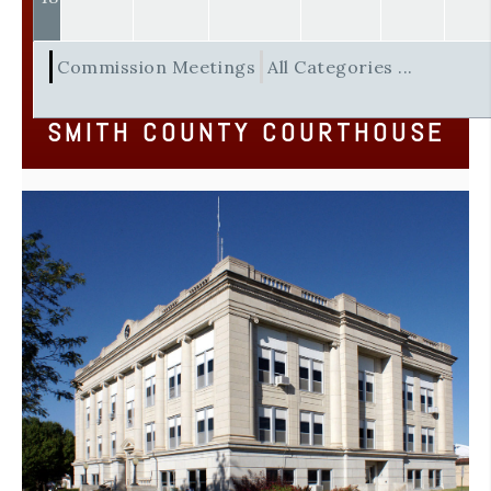
Commission Meetings
All Categories ...
SMITH COUNTY COURTHOUSE